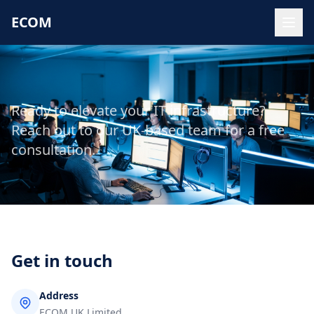
ECOM
Ready to elevate your IT infrastructure?
Reach out to our UK-based team for a free
consultation.
Get in touch
Address
ECOM UK Limited