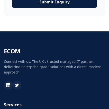
Submit Enquiry
ECOM
Connect with us. The UK's trusted managed IT partner,
delivering enterprise-grade solutions with a direct, modern
approach.
Services