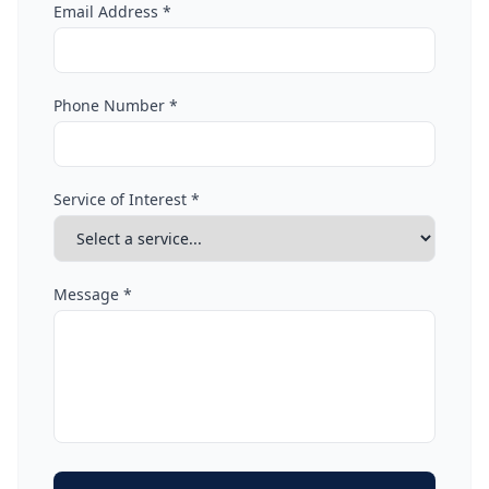
Email Address *
Phone Number *
Service of Interest *
Message *