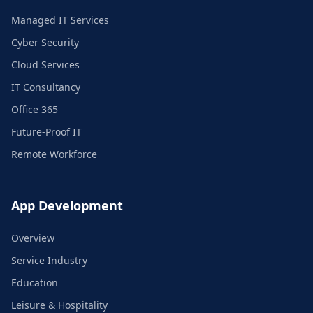
Managed IT Services
Cyber Security
Cloud Services
IT Consultancy
Office 365
Future-Proof IT
Remote Workforce
App Development
Overview
Service Industry
Education
Leisure & Hospitality