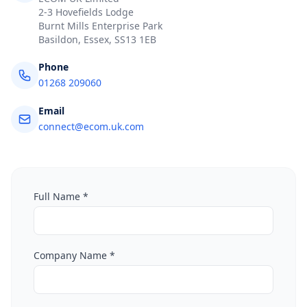
2-3 Hovefields Lodge
Burnt Mills Enterprise Park
Basildon, Essex, SS13 1EB
Phone
01268 209060
Email
connect@ecom.uk.com
Full Name *
Company Name *